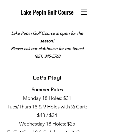
Lake Pepin Golf Course
Lake Pepin Golf Course is open for the
season!
Please call our clubhouse for tee times!
(651) 345-5768
Let’s Play!
Summer Rates
Monday 18 Holes: $31
Tues/Thurs 18 & 9 Holes with ½ Cart:
$43 / $34
Wednesday 18 Holes: $25