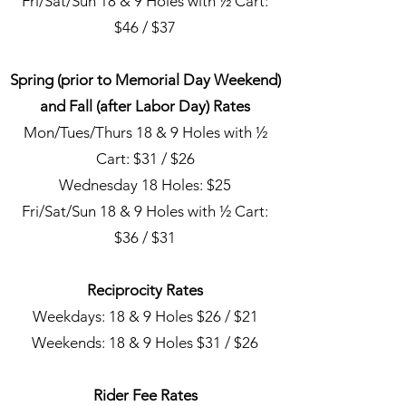
Fri/Sat/Sun 18 & 9 Holes with ½ Cart:
$46 / $37
Spring (prior to Memorial Day Weekend)
and Fall (after Labor Day) Rates
Mon/Tues/Thurs 18 & 9 Holes with ½
Cart: $31 / $26
Wednesday 18 Holes: $25
Fri/Sat/Sun 18 & 9 Holes with ½ Cart:
$36 / $31
Reciprocity Rates
Weekdays: 18 & 9 Holes $26 / $21
Weekends: 18 & 9 Holes $31 / $26
Rider Fee Rates