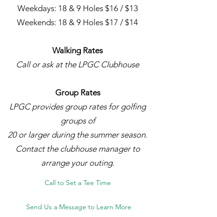
Weekdays: 18 & 9 Holes $16 / $13
Weekends: 18 & 9 Holes $17 / $14
Walking Rates
Call or ask at the LPGC Clubhouse
Group Rates
LPGC provides group rates for golfing
groups of
20 or larger during the summer season.
Contact the clubhouse manager to
arrange your outing.
Call to Set a Tee Time
Send Us a Message to Learn More