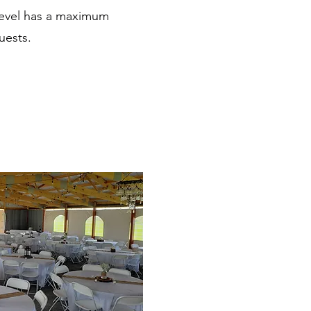
 Level has a maximum
uests.