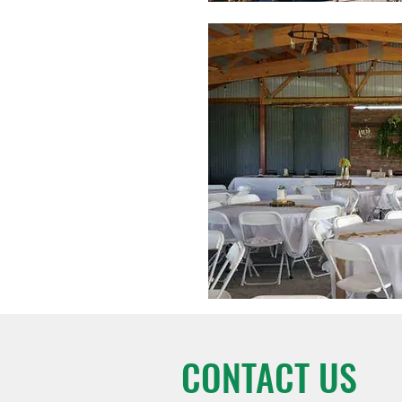
CONTACT US