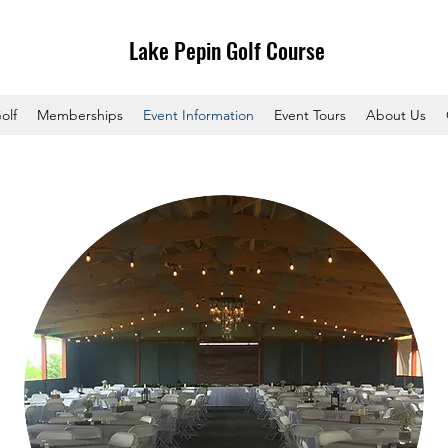
Lake Pepin Golf Course
olf
Memberships
Event Information
Event Tours
About Us