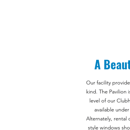
A Beaut
Our facility provi
kind. The Pavilion
level of our Club
available under
Alternately, rental
style windows sho