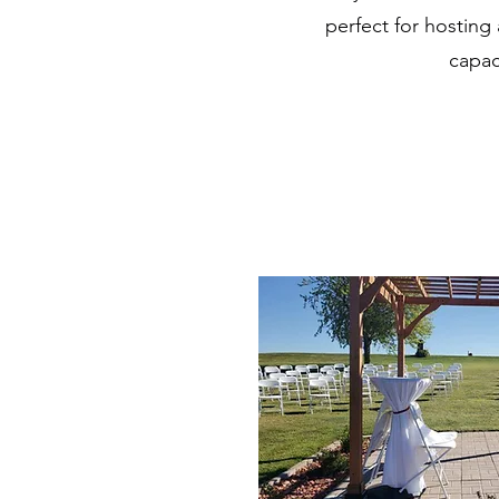
perfect for hosting
capac