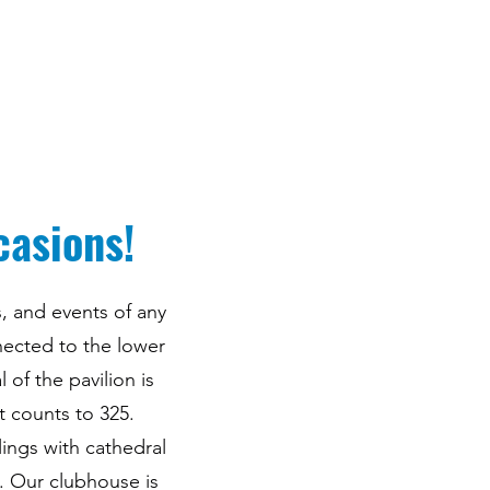
casions!
, and events of any
nected to the lower
of the pavilion is
t counts to 325.
lings with cathedral
. Our clubhouse is