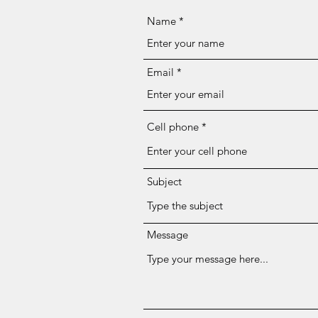
Name
Email
Cell phone
Subject
Message