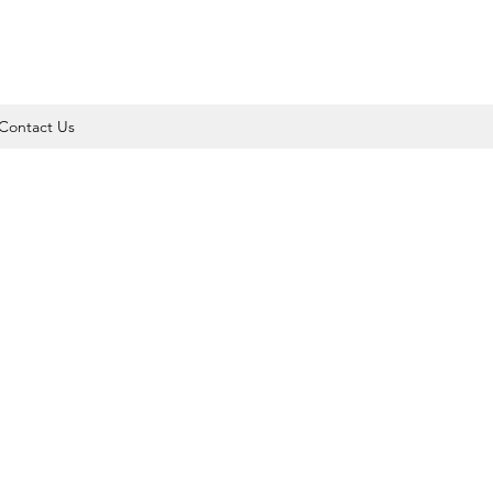
Contact Us