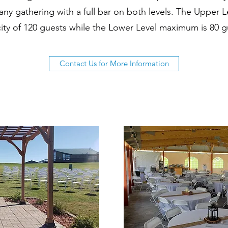
 any gathering with a full bar on both levels. The Upper
ity of 120 guests while the Lower Level maximum is 80 g
Contact Us for More Information