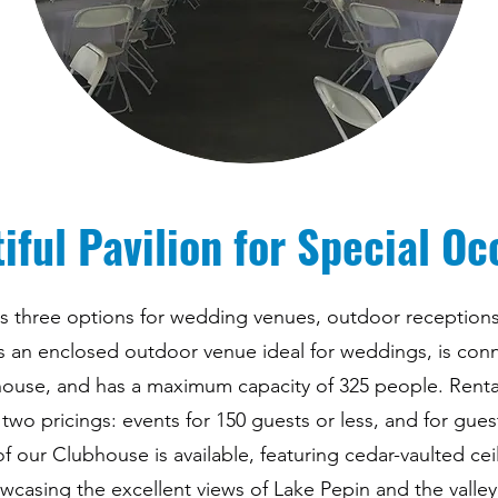
iful Pavilion for Special Oc
des three options for wedding venues, outdoor receptions
 is an enclosed outdoor venue ideal for weddings, is con
house, and has a maximum capacity of 325 people. Rental 
 two pricings: events for 150 guests or less, and for gues
 of our Clubhouse is available, featuring cedar-vaulted cei
wcasing the excellent views of Lake Pepin and the valley