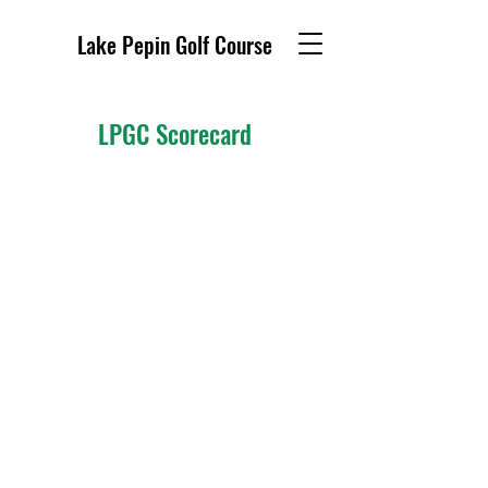
Lake Pepin Golf Course
LPGC Scorecard